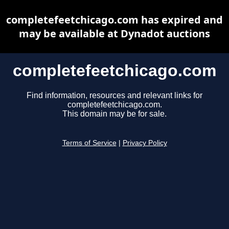
completefeetchicago.com has expired and
may be available at Dynadot auctions
completefeetchicago.com
Find information, resources and relevant links for
completefeetchicago.com.
This domain may be for sale.
Terms of Service
|
Privacy Policy